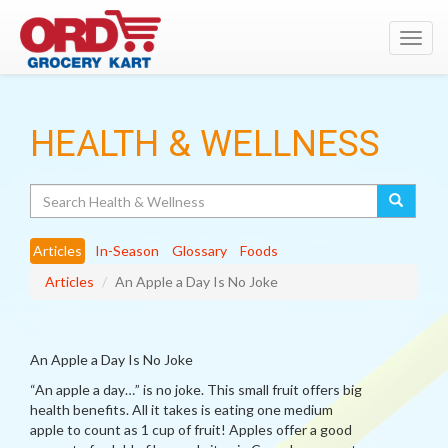
Toggl
navig
HEALTH & WELLNESS
Search
Articles
In-Season
Glossary
Foods
Articles
An Apple a Day Is No Joke
An Apple a Day Is No Joke
“An apple a day…” is no joke. This small fruit offers big
health benefits. All it takes is eating one medium
apple to count as 1 cup of fruit! Apples offer a good