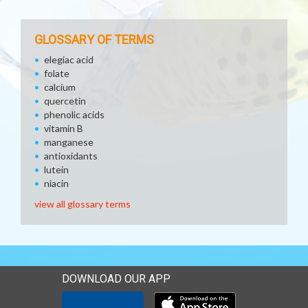
GLOSSARY OF TERMS
elegiac acid
folate
calcium
quercetin
phenolic acids
vitamin B
manganese
antioxidants
lutein
niacin
view all glossary terms
DOWNLOAD OUR APP
Download our mobile app 