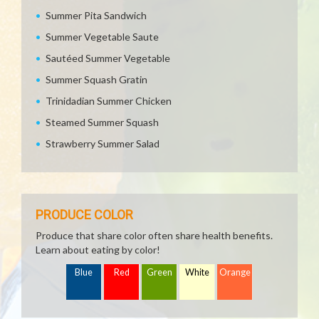
Summer Pita Sandwich
Summer Vegetable Saute
Sautéed Summer Vegetable
Summer Squash Gratin
Trinidadian Summer Chicken
Steamed Summer Squash
Strawberry Summer Salad
PRODUCE COLOR
Produce that share color often share health benefits.
Learn about eating by color!
Blue
Red
Green
White
Orange