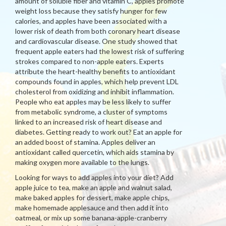
amount of soluble fiber and vitamin C, apples promote
weight loss because they satisfy hunger for few
calories, and apples have been associated with a
lower risk of death from both coronary heart disease
and cardiovascular disease. One study showed that
frequent apple eaters had the lowest risk of suffering
strokes compared to non-apple eaters. Experts
attribute the heart-healthy benefits to antioxidant
compounds found in apples, which help prevent LDL
cholesterol from oxidizing and inhibit inflammation.
People who eat apples may be less likely to suffer
from metabolic syndrome, a cluster of symptoms
linked to an increased risk of heart disease and
diabetes. Getting ready to work out? Eat an apple for
an added boost of stamina. Apples deliver an
antioxidant called quercetin, which aids stamina by
making oxygen more available to the lungs.
Looking for ways to add apples into your diet? Add
apple juice to tea, make an apple and walnut salad,
make baked apples for dessert, make apple chips,
make homemade applesauce and then add it into
oatmeal, or mix up some banana-apple-cranberry