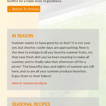
muffins for a triple dose of goodness.
←
Return To Articles
IN SEASON
Summer seems to have gone by so fast! It is not over
yet, but shorter, cooler days are approaching. Now is
the time to indulge in all you favorite summer fruits, try
that new fresh dish you've been meaning to make all
summer, and to finally take that afternoon off for a
picnic! The beautiful days and nights of summer are still
here, and so are all your summer produce favorites.
Enjoy them to their fullest!
view in-season produce
SEASONAL RECIPES