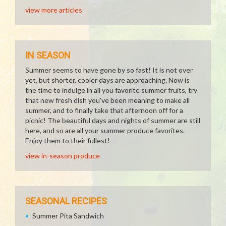
view more articles
IN SEASON
Summer seems to have gone by so fast! It is not over
yet, but shorter, cooler days are approaching. Now is
the time to indulge in all you favorite summer fruits, try
that new fresh dish you've been meaning to make all
summer, and to finally take that afternoon off for a
picnic! The beautiful days and nights of summer are still
here, and so are all your summer produce favorites.
Enjoy them to their fullest!
view in-season produce
SEASONAL RECIPES
Summer Pita Sandwich