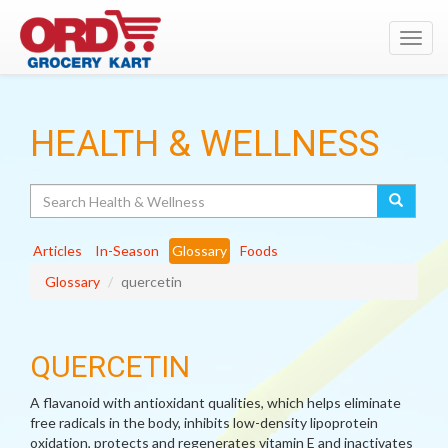
Toggl
navig
HEALTH & WELLNESS
Search
Articles
In-Season
Glossary
Foods
Glossary
quercetin
QUERCETIN
A flavanoid with antioxidant qualities, which helps eliminate
free radicals in the body, inhibits low-density lipoprotein
oxidation, protects and regenerates vitamin E and inactivates