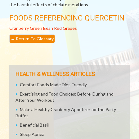
the harmful effects of chelate metal ions
FOODS REFERENCING QUERCETIN
Cranberry
Green Bean
Red Grapes
←
Return To Glossary
HEALTH & WELLNESS ARTICLES
Comfort Foods Made Diet-Friendly
Exercising and Food Choices: Before, During and
After Your Workout
Make a Healthy Cranberry Appetizer for the Party
Buffet
Beneficial Basil
Sleep Apnea