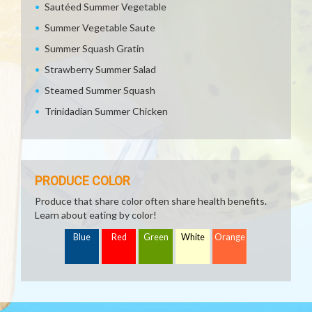
Sautéed Summer Vegetable
Summer Vegetable Saute
Summer Squash Gratin
Strawberry Summer Salad
Steamed Summer Squash
Trinidadian Summer Chicken
PRODUCE COLOR
Produce that share color often share health benefits.
Learn about eating by color!
Blue
Red
Green
White
Orange