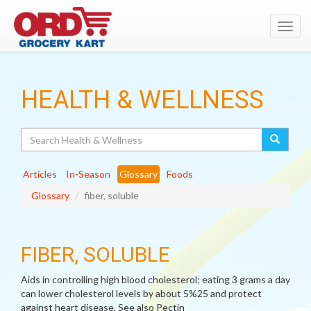
Toggl
navig
HEALTH & WELLNESS
Search
Articles
In-Season
Glossary
Foods
Glossary
fiber, soluble
FIBER, SOLUBLE
Aids in controlling high blood cholesterol; eating 3 grams a day
can lower cholesterol levels by about 5%25 and protect
against heart disease. See also Pectin