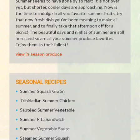
Summer seems to have gone by so fast! It is not over
yet, but shorter, cooler days are approaching. Now is
the time to indulge in all you favorite summer fruits, try
that new fresh dish you've been meaning to make all
summer, and to finally take that afternoon off for a
picnic! The beautiful days and nights of summer are still
here, and so are all your summer produce favorites.
Enjoy them to their fullest!
view in-season produce
SEASONAL RECIPES
Summer Squash Gratin
Trinidadian Summer Chicken
Sautéed Summer Vegetable
Summer Pita Sandwich
Summer Vegetable Saute
Steamed Summer Squash