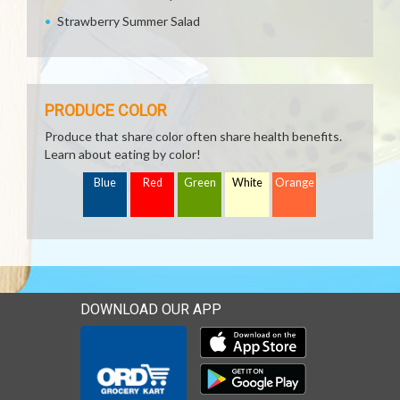
Strawberry Summer Salad
PRODUCE COLOR
Produce that share color often share health benefits.
Learn about eating by color!
Blue
Red
Green
White
Orange
DOWNLOAD OUR APP
Download our mobile app 
Download our mobile app 