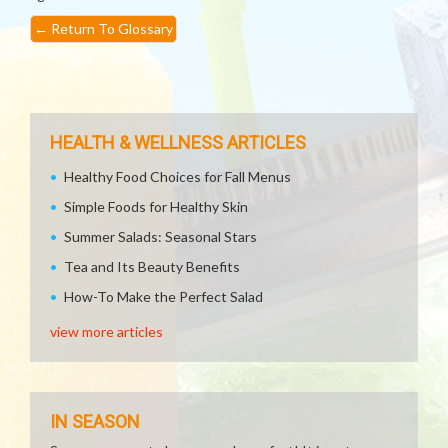
←
Return To Glossary
HEALTH & WELLNESS ARTICLES
Healthy Food Choices for Fall Menus
Simple Foods for Healthy Skin
Summer Salads: Seasonal Stars
Tea and Its Beauty Benefits
How-To Make the Perfect Salad
view more articles
IN SEASON