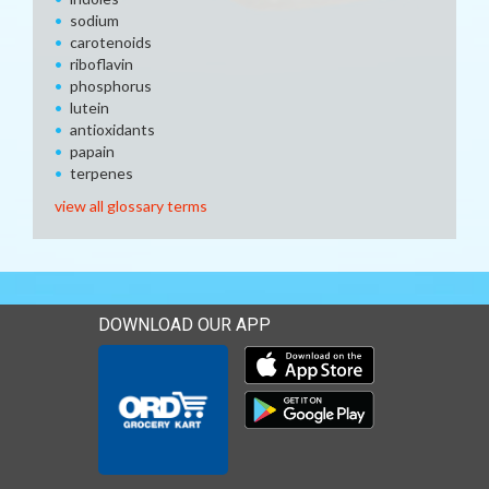
sodium
carotenoids
riboflavin
phosphorus
lutein
antioxidants
papain
terpenes
view all glossary terms
DOWNLOAD OUR APP
Download our mobile app 
Download our mobile app 