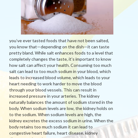
you’ve ever tasted foods that have not been salted,
you know that—depending on the dish—it can taste
pretty bland. While salt enhances foods to a level that
completely changes the taste, it’s important to know
how salt can affect your health. Consuming too much
salt can lead to too much sodium in your blood, which
leads to increased blood volume, which leads to your
heart needing to work harder to move the blood
through your blood vessels. This can result in
increased pressure in your arteries. The kidney
naturally balances the amount of sodium stored in the
body. When sodium levels are low, the kidney holds on
to the sodium. When sodium levels are high, the
kidney excretes the excess sodium in urine. When the
body retains too much sodium it can lead to
congestive heart failure, heart disease, kidney