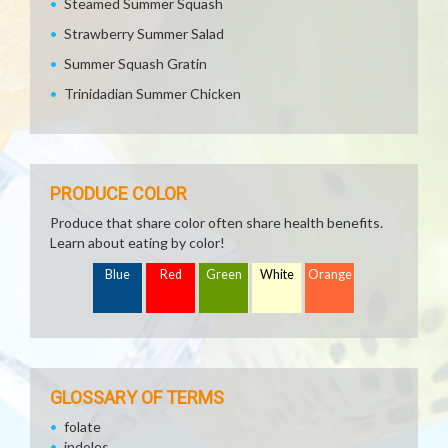
Steamed Summer Squash
Strawberry Summer Salad
Summer Squash Gratin
Trinidadian Summer Chicken
PRODUCE COLOR
Produce that share color often share health benefits.
Learn about eating by color!
Blue
Red
Green
White
Orange
GLOSSARY OF TERMS
folate
indoles