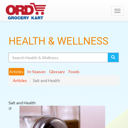
Toggl
navig
HEALTH & WELLNESS
Search
Articles
In-Season
Glossary
Foods
Articles
Salt and Health
Salt and Health
If