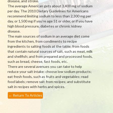
disease, and stroke.
The average American gets about 3,400 mg of sodium
per day. The 2010 Dietary Guidelines for Americans
recommend limiting sodium to less than 2,300 mg per
day, or 1,500 mg if you’re age 51 or older, or if you have
high blood pressure, diabetes or chronic kidney
disease.
The main sources of sodium in an average diet come
from the kitchen, from condiments to recipe
ingredients to salting foods at the table; from foods
that contain natural sources of salt, such as meat, milk
and shellfish; and from prepared and processed foods,
such as bread, cheese, fast foods, etc.
There are several avenues you can take to help
reduce your salt intake: choose low sodium products;
eat fresh foods, such as fruits and vegetables; read
food labels; remove salt from recipes; and substitute
salt in recipes with herbs and spices.
←
Return To Articles