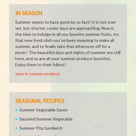
IN SEASON
Summer seems to have gone by so fast! It is not over
yet, but shorter, cooler days are approaching. Now is
the time to indulge in all you favorite summer fruits, try
that new fresh dish you've been meaning to make all
summer, and to finally take that afternoon off for a
picnic! The beautiful days and nights of summer are still
here, and so are all your summer produce favorites.
Enjoy them to their fullest!
view in-season produce
SEASONAL RECIPES
Summer Vegetable Saute
Sautéed Summer Vegetable
Summer Pita Sandwich