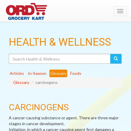
Toggl
navig
HEALTH & WELLNESS
Search
Articles
In-Season
Glossary
Foods
Glossary
carcinogens
CARCINOGENS
A cancer-causing substance or agent. There are three major
stages in cancer development.
Initiation, in which a cancer-causing agent first damages a