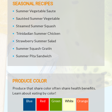
SEASONAL RECIPES
Summer Vegetable Saute
Sautéed Summer Vegetable
Steamed Summer Squash
Trinidadian Summer Chicken
Strawberry Summer Salad
Summer Squash Gratin
Summer Pita Sandwich
PRODUCE COLOR
Produce that share color often share health benefits.
Learn about eating by color!
Blue
Red
Green
White
Orange