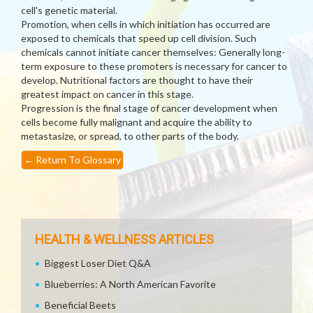
cell's genetic material.
Promotion, when cells in which initiation has occurred are
exposed to chemicals that speed up cell division. Such
chemicals cannot initiate cancer themselves: Generally long-
term exposure to these promoters is necessary for cancer to
develop. Nutritional factors are thought to have their
greatest impact on cancer in this stage.
Progression is the final stage of cancer development when
cells become fully malignant and acquire the ability to
metastasize, or spread, to other parts of the body.
←
Return To Glossary
HEALTH & WELLNESS ARTICLES
Biggest Loser Diet Q&A
Blueberries: A North American Favorite
Beneficial Beets