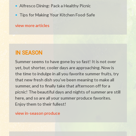
Alfresco Dining: Pack a Healthy Picnic
Tips for Making Your Kitchen Food-Safe
view more articles
IN SEASON
Summer seems to have gone by so fast! It is not over
yet, but shorter, cooler days are approaching. Now is
the time to indulge in all you favorite summer fruits, try
that new fresh dish you've been meaning to make all
summer, and to finally take that afternoon off for a
picnic! The beautiful days and nights of summer are still
here, and so are all your summer produce favorites.
Enjoy them to their fullest!
view in-season produce