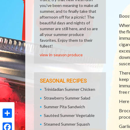
you've been meaning to make all
summer, and to finally take that
Boost
afternoon off for a picnic! The
beautiful days and nights of
When 
summer are still here, and so are
the f
all your summer produce
immun
favorites. Enjoy them to their
cigar
fullest!
exces
view in-season produce
down,
susce
There
keep 
SEASONAL RECIPES
immun
Trinidadian Summer Chicken
free 
Strawberry Summer Salad
Here 
Summer Pita Sandwich
Brocc
Sautéed Summer Vegetable
proce
Share
Steamed Summer Squash
Garli