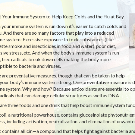
 Your Immune System to Help Keep Colds and the Flu at Bay
your immune system is run down it’s easier to catch colds and
lu. And there are so many factors that play into a reduced
e system: Excessive exposure to toxic substances (like
ette smoke and insecticides in food and water), poor diet,
sive stress, etc. And when the body’s immune system is run
 free radicals break down cells making the body more
ptible to bacteria and viruses.
 are preventative measures, though, that can be taken to help
your body’s immune system strong. One preventative measure is die
e system. Why and how? Because antioxidants are essential to opti
radicals that can damage cellular structures as well as DNA.
are three foods and one drink that help boost immune system func
oli, a nutritional powerhouse, contains glucosinolate phytonutrien
ss, including activation, neutralization, and elimination of unwant
c contains allicin—a compound that helps fight against bacteria an