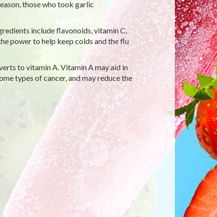
season, those who took garlic
gredients include flavonoids, vitamin C,
the power to help keep colds and the flu
erts to vitamin A. Vitamin A may aid in
me types of cancer, and may reduce the