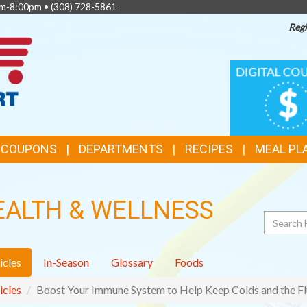
am-8:00pm •
(308) 728-5861
Regi
TOP
DIGITAL
COUPONS
FEATURES
& COUPONS
DEPARTMENTS
RECIPES
MEAL PL
EALTH & WELLNESS
Search
icles
In-Season
Glossary
Foods
icles
Boost Your Immune System to Help Keep Colds and the Fl