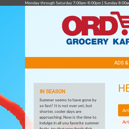
Monday through Saturday 7:00am-8:00pm | Sunday 8:00
FEATURED
ADS 
LINKS
H
IN SEASON
Summer seems to have gone by
so fast! It is not over yet, but
Art
shorter, cooler days are
approaching. Now is the time to
Art
indulge in all you favorite summer
fruits, try that new fresh dish