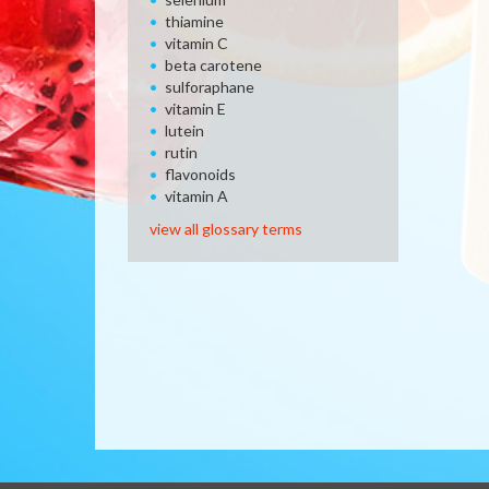
thiamine
vitamin C
beta carotene
sulforaphane
vitamin E
lutein
rutin
flavonoids
vitamin A
view all glossary terms