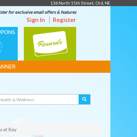
136 North 15th Street, Ord, NE
ster for exclusive email offers & features
Sign In
Register
REWARDS
ANNER
u at Bay