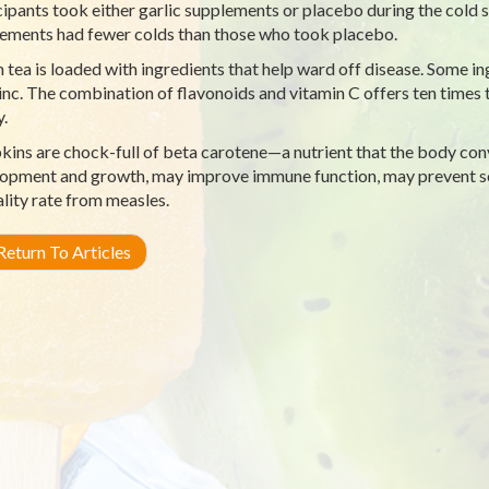
cipants took either garlic supplements or placebo during the cold 
ements had fewer colds than those who took placebo.
 tea is loaded with ingredients that help ward off disease. Some in
inc. The combination of flavonoids and vitamin C offers ten times 
y.
ins are chock-full of beta carotene—a nutrient that the body conv
opment and growth, may improve immune function, may prevent so
lity rate from measles.
eturn To Articles