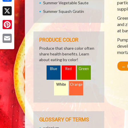
parti
Summer Vegetable Saute
Facebook
suppl
Summer Squash Gratin
Green
X
and z
at ba
Pinterest
PRODUCE COLOR
Pumpk
devel
Email
Produce that share color often
morta
share health benefits. Learn
about eating by color!
←
R
Blue
Red
Green
White
Orange
GLOSSARY OF TERMS
selenium