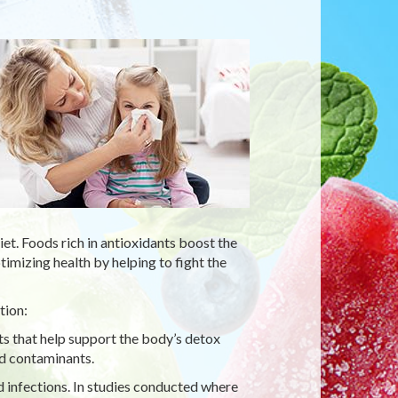
t. Foods rich in antioxidants boost the
mizing health by helping to fight the
tion:
ts that help support the body’s detox
ed contaminants.
d infections. In studies conducted where