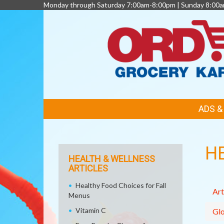
Monday through Saturday 7:00am-8:00pm | Sunday 8:00
FEATURED
ADS 
LINKS
H
HEALTH & WELLNESS
ARTICLES
Healthy Food Choices for Fall
Art
Menus
Vitamin C
Glo