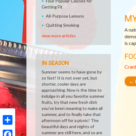
Four Popular Classes for
Getting Fit
MY
All-Purpose Lemons
Quitting Smoking
A nat
view more articles
demon
is ca
FO
IN SEASON
Cran
Summer seems to have gone by
so fast! It is not over yet, but
←
R
shorter, cooler days are
approaching. Now is the time to
indulge in all you favorite summer
fruits, try that new fresh dish
you've been meaning to make all
summer, and to finally take that
afternoon off for a picnic! The
beautiful days and nights of
Share
summer are still here, and so are