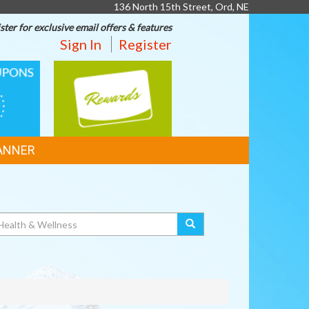
136 North 15th Street, Ord, NE
ster for exclusive email offers & features
Sign In
Register
REWARDS
ANNER