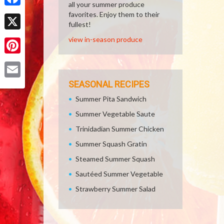
all your summer produce
Facebook
favorites. Enjoy them to their
fullest!
X
view in-season produce
Pinterest
SEASONAL RECIPES
Email
Summer Pita Sandwich
Summer Vegetable Saute
Trinidadian Summer Chicken
Summer Squash Gratin
Steamed Summer Squash
Sautéed Summer Vegetable
Strawberry Summer Salad