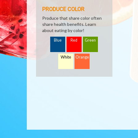
PRODUCE COLOR
Produce that share color often
share health benefits. Learn
about eating by color!
Blue
Red
Green
White
Orange