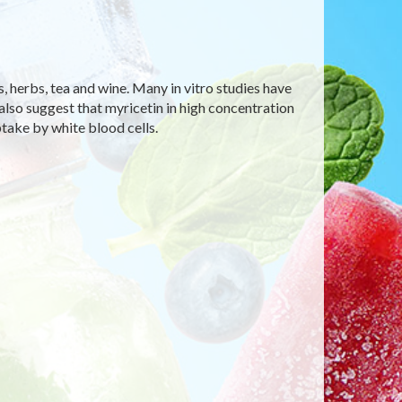
es, herbs, tea and wine. Many in vitro studies have
also suggest that myricetin in high concentration
take by white blood cells.