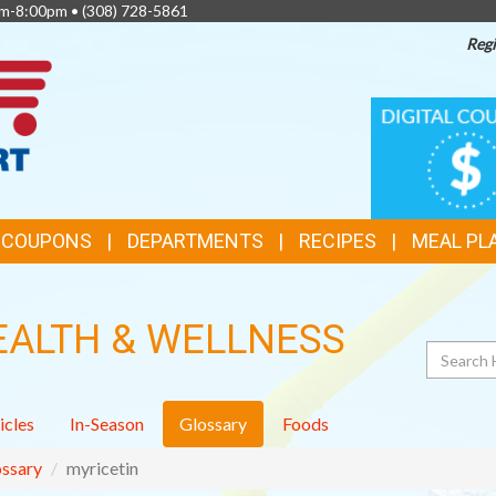
am-8:00pm •
(308) 728-5861
Regi
TOP
DIGITAL
COUPONS
FEATURES
& COUPONS
DEPARTMENTS
RECIPES
MEAL PL
EALTH & WELLNESS
Search
icles
In-Season
Glossary
Foods
ssary
myricetin