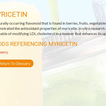
RICETIN
urally occurring flavonoid that is found in berries, fruits, vegetabl
strated the antioxidant properties of myricetin. In vitro research 
pable of modifying LDL cholesterol in a manner that enhances its up
ODS REFERENCING MYRICETIN
berry
eturn To Glossary