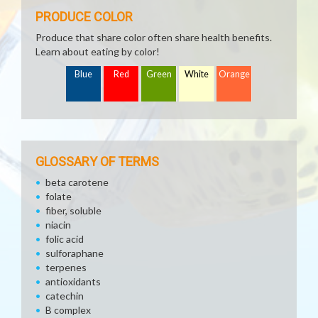
PRODUCE COLOR
Produce that share color often share health benefits.
Learn about eating by color!
Blue
Red
Green
White
Orange
GLOSSARY OF TERMS
beta carotene
folate
fiber, soluble
niacin
folic acid
sulforaphane
terpenes
antioxidants
catechin
B complex