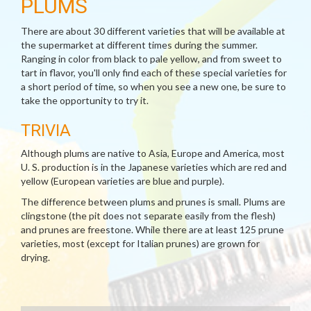
PLUMS
There are about 30 different varieties that will be available at
the supermarket at different times during the summer.
Ranging in color from black to pale yellow, and from sweet to
tart in flavor, you'll only find each of these special varieties for
a short period of time, so when you see a new one, be sure to
take the opportunity to try it.
TRIVIA
Although plums are native to Asia, Europe and America, most
U. S. production is in the Japanese varieties which are red and
yellow (European varieties are blue and purple).
The difference between plums and prunes is small. Plums are
clingstone (the pit does not separate easily from the flesh)
and prunes are freestone. While there are at least 125 prune
varieties, most (except for Italian prunes) are grown for
drying.