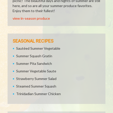
picnic! The beautiful days and nights of summer are still
here, and so are all your summer produce favorites.
Enjoy them to their fullest!
view in-season produce
SEASONAL RECIPES
Sautéed Summer Vegetable
Summer Squash Gratin
Summer Pita Sandwich
Summer Vegetable Saute
Strawberry Summer Salad
Steamed Summer Squash
Trinidadian Summer Chicken