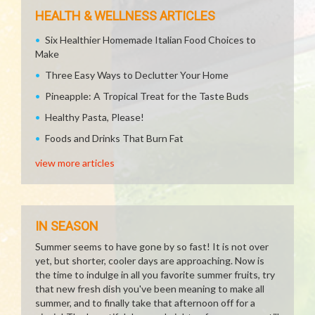
HEALTH & WELLNESS ARTICLES
Six Healthier Homemade Italian Food Choices to
Make
Three Easy Ways to Declutter Your Home
Pineapple: A Tropical Treat for the Taste Buds
Healthy Pasta, Please!
Foods and Drinks That Burn Fat
view more articles
IN SEASON
Summer seems to have gone by so fast! It is not over
yet, but shorter, cooler days are approaching. Now is
the time to indulge in all you favorite summer fruits, try
that new fresh dish you've been meaning to make all
summer, and to finally take that afternoon off for a