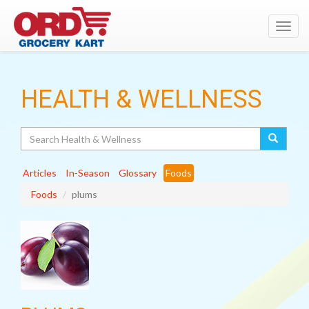
Toggl
navig
HEALTH & WELLNESS
Search
Articles
In-Season
Glossary
Foods
Foods
plums