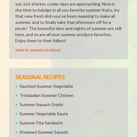
yet, but shorter, cooler days are approaching. Now is
the time to indulge in all you favorite summer fruits, try
that new fresh dish you've been meaning to make all
summer, and to finally take that afternoon off for a
picnic! The beautiful days and nights of summer are still
here, and so are all your summer produce favorites.
Enjoy them to their fullest!
view in-season produce
SEASONAL RECIPES
Sautéed Summer Vegetable
Trinidadian Summer Chicken
Summer Squash Gratin
Summer Vegetable Saute
Summer Pita Sandwich
Steamed Summer Squash