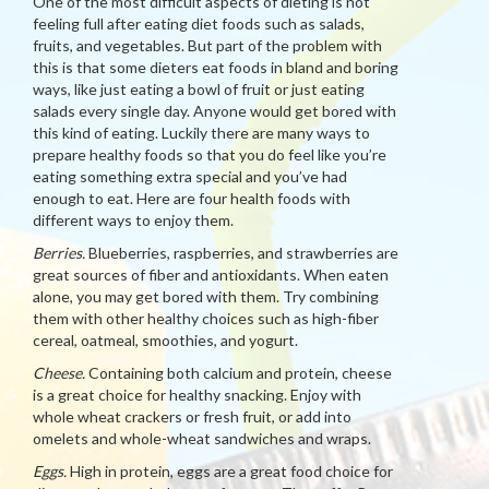
One of the most difficult aspects of dieting is not
feeling full after eating diet foods such as salads,
fruits, and vegetables. But part of the problem with
this is that some dieters eat foods in bland and boring
ways, like just eating a bowl of fruit or just eating
salads every single day. Anyone would get bored with
this kind of eating. Luckily there are many ways to
prepare healthy foods so that you do feel like you’re
eating something extra special and you’ve had
enough to eat. Here are four health foods with
different ways to enjoy them.
Berries.
Blueberries, raspberries, and strawberries are
great sources of fiber and antioxidants. When eaten
alone, you may get bored with them. Try combining
them with other healthy choices such as high-fiber
cereal, oatmeal, smoothies, and yogurt.
Cheese.
Containing both calcium and protein, cheese
is a great choice for healthy snacking. Enjoy with
whole wheat crackers or fresh fruit, or add into
omelets and whole-wheat sandwiches and wraps.
Eggs.
High in protein, eggs are a great food choice for