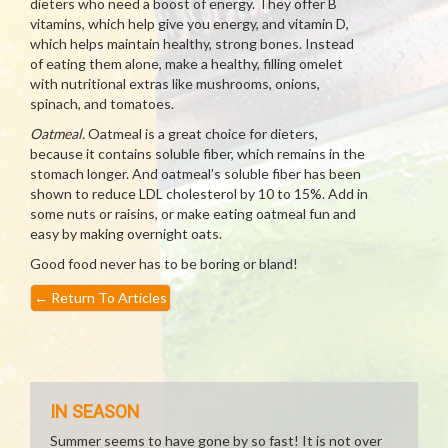
dieters who need a boost of energy. They offer B
vitamins, which help give you energy, and vitamin D,
which helps maintain healthy, strong bones. Instead
of eating them alone, make a healthy, filling omelet
with nutritional extras like mushrooms, onions,
spinach, and tomatoes.
Oatmeal.
Oatmeal is a great choice for dieters,
because it contains soluble fiber, which remains in the
stomach longer. And oatmeal’s soluble fiber has been
shown to reduce LDL cholesterol by 10 to 15%. Add in
some nuts or raisins, or make eating oatmeal fun and
easy by making overnight oats.
Good food never has to be boring or bland!
←
Return To Articles
IN SEASON
Summer seems to have gone by so fast! It is not over