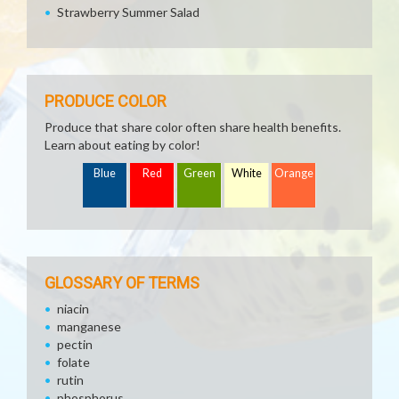
Strawberry Summer Salad
PRODUCE COLOR
Produce that share color often share health benefits.
Learn about eating by color!
Blue
Red
Green
White
Orange
GLOSSARY OF TERMS
niacin
manganese
pectin
folate
rutin
phosphorus