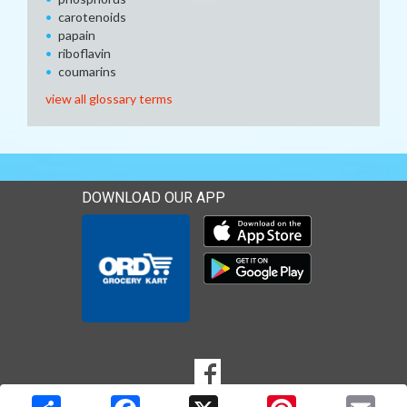
carotenoids
papain
riboflavin
coumarins
view all glossary terms
DOWNLOAD OUR APP
Download our mobile app 
Download our mobile app 
SOCIAL
Goto to our Facebook page
MEDIA