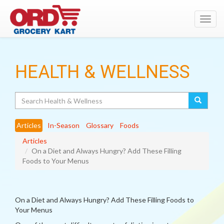
Toggl
navig
HEALTH & WELLNESS
Search
Articles
In-Season
Glossary
Foods
Articles
On a Diet and Always Hungry? Add These Filling
Foods to Your Menus
On a Diet and Always Hungry? Add These Filling Foods to
Your Menus