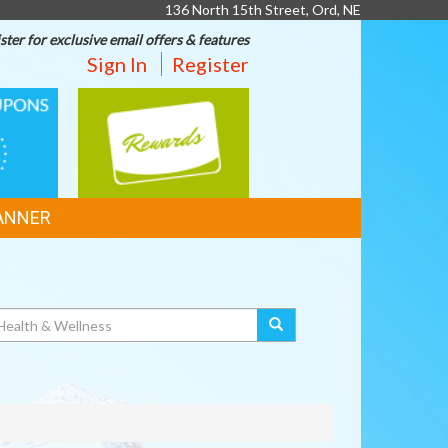
136 North 15th Street, Ord, NE
ster for exclusive email offers & features
Sign In
Register
REWARDS
ANNER