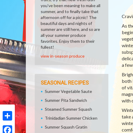
you've been meaning to make all
summer, and to finally take that
Cravi
afternoon off for a picnic! The
beautiful days and nights of
As th
summer are still here, and so are
begin
all your summer produce
veget
favorites. Enjoy them to their
winte
fullest!
subsp
view in-season produce
delic
a few
Brigh
both 
SEASONAL RECIPES
of vi
Summer Vegetable Saute
magne
Summer Pita Sandwich
with 
Steamed Summer Squash
Winte
take 
Trinidadian Summer Chicken
winte
Share
Summer Squash Gratin
comfo