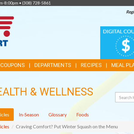
am-8:00pm •
(308) 728-5861
Regi
TOP
DIGITAL
COUPONS
FEATURES
& COUPONS
DEPARTMENTS
RECIPES
MEAL PL
EALTH & WELLNESS
Search
icles
In-Season
Glossary
Foods
icles
Craving Comfort? Put Winter Squash on the Menu