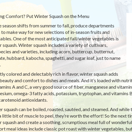
ng Comfort? Put Winter Squash on the Menu
e season shifts from summer to fall, produce departments
 to make way for new selections of in-season fruits and
ables. One of the most anticipated fall/winter vegetables is
r squash. Winter squash includes a variety of cultivars,
ecies and varieties, including acorn, buttercup, butternut,
ate, hubbard, kabocha, spaghetti, and sugar loaf, just to name
.
tly colored and delectably rich in flavor, winter squash adds
beauty and comfort to dishes and meals. And it’s loaded with nutrit
tamins A and C, a very good source of fiber, manganese and vitamin
sium, omega-3 fatty acids, potassium, tryptophan, and vitamins B
carotenoid antioxidants.
r squash can be boiled, roasted, sautéed, and steamed. And while t
a little bit of muscle to peel, they’re worth the effort! So the next 
r squash and create a soothing, scrumptious meal full of wonderful
rt meal ideas include classic pot roast with winter vegetables, bu