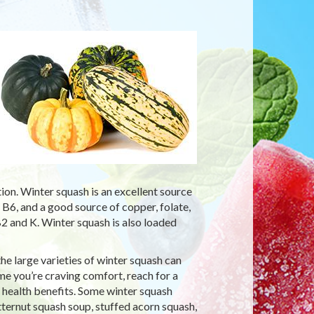
ion. Winter squash is an excellent source
 B6, and a good source of copper, folate,
2 and K. Winter squash is also loaded
he large varieties of winter squash can
time you’re craving comfort, reach for a
 health benefits. Some winter squash
tternut squash soup, stuffed acorn squash,