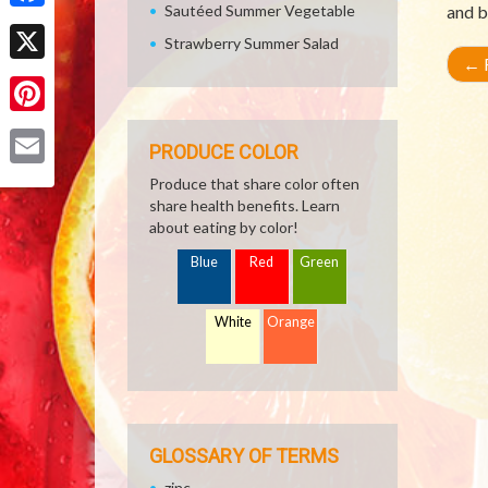
Sautéed Summer Vegetable
and b
Facebook
Strawberry Summer Salad
←
R
X
Pinterest
PRODUCE COLOR
Email
Produce that share color often
share health benefits. Learn
about eating by color!
Blue
Red
Green
White
Orange
GLOSSARY OF TERMS
zinc