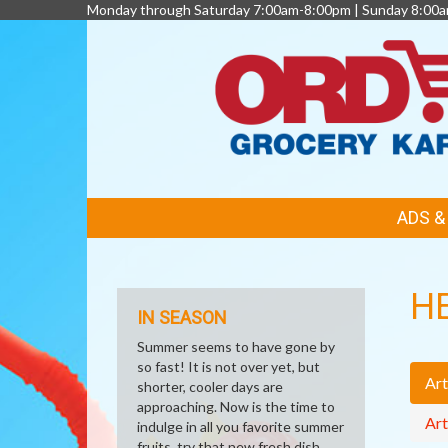
Monday through Saturday 7:00am-8:00pm | Sunday 8:00
FEATURED
ADS 
LINKS
H
IN SEASON
Summer seems to have gone by
so fast! It is not over yet, but
Art
shorter, cooler days are
approaching. Now is the time to
Art
indulge in all you favorite summer
fruits, try that new fresh dish