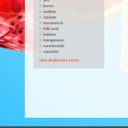
boron
sodium
calcium
resveratrol
folic acid
indoles
manganese
carotenoids
catechin
view all glossary terms