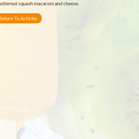
utternut squash macaroni and cheese.
eturn To Articles